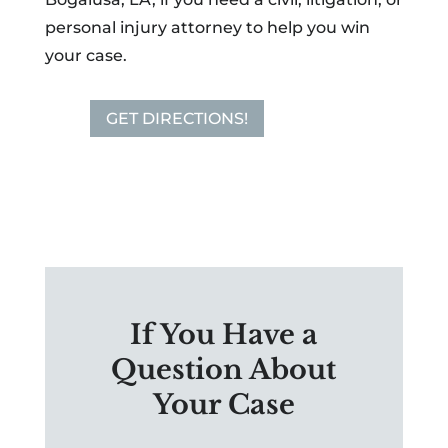
personal injury attorney to help you win
your case.
GET DIRECTIONS!
If You Have a
Question About
Your Case