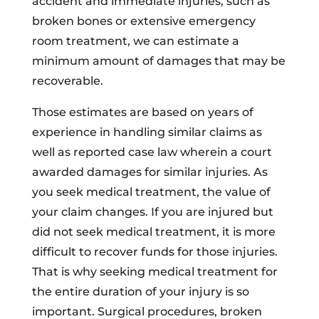
accident and immediate injuries, such as
broken bones or extensive emergency
room treatment, we can estimate a
minimum amount of damages that may be
recoverable.
Those estimates are based on years of
experience in handling similar claims as
well as reported case law wherein a court
awarded damages for similar injuries. As
you seek medical treatment, the value of
your claim changes. If you are injured but
did not seek medical treatment, it is more
difficult to recover funds for those injuries.
That is why seeking medical treatment for
the entire duration of your injury is so
important. Surgical procedures, broken