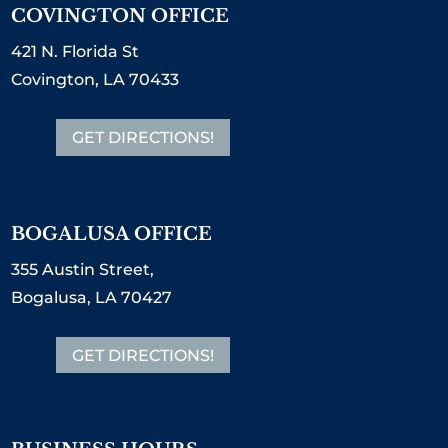
COVINGTON OFFICE
421 N. Florida St
Covington, LA 70433
GET DIRECTIONS!
BOGALUSA OFFICE
355 Austin Street,
Bogalusa, LA 70427
GET DIRECTIONS!