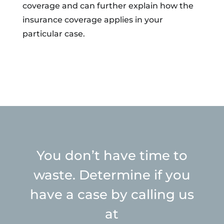
coverage and can further explain how the
insurance coverage applies in your
particular case.
You don’t have time to
waste. Determine if you
have a case by calling us
at