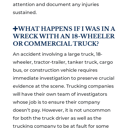
attention and document any injuries
sustained.
WHAT HAPPENS IF I WAS IN A
WRECK WITH AN 18-WHEELER
OR COMMERCIAL TRUCK?
An accident involving a large truck, 18-
wheeler, tractor-trailer, tanker truck, cargo
bus, or construction vehicle requires
immediate investigation to preserve crucial
evidence at the scene. Trucking companies
will have their own team of investigators
whose job is to ensure their company
doesn’t pay. However, it is not uncommon
for both the truck driver as well as the
trucking company to be at fault for some