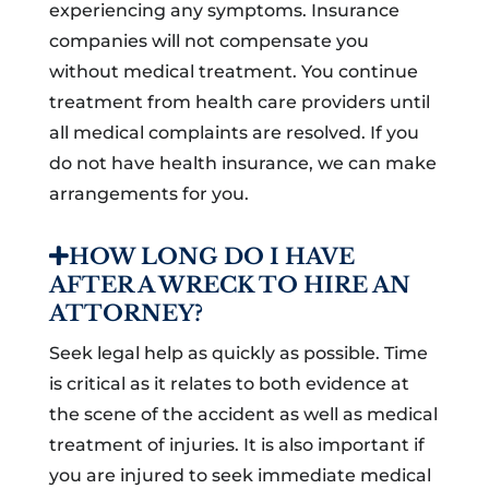
experiencing any symptoms. Insurance
companies will not compensate you
without medical treatment. You continue
treatment from health care providers until
all medical complaints are resolved. If you
do not have health insurance, we can make
arrangements for you.
HOW LONG DO I HAVE
AFTER A WRECK TO HIRE AN
ATTORNEY?
Seek legal help as quickly as possible. Time
is critical as it relates to both evidence at
the scene of the accident as well as medical
treatment of injuries. It is also important if
you are injured to seek immediate medical