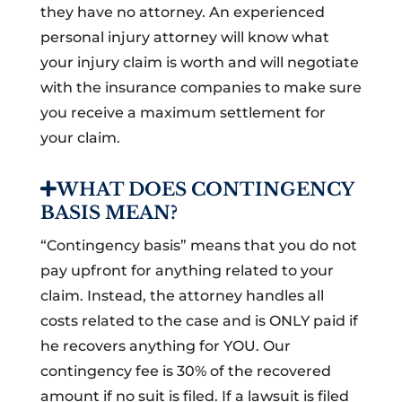
they have no attorney. An experienced
personal injury attorney will know what
your injury claim is worth and will negotiate
with the insurance companies to make sure
you receive a maximum settlement for
your claim.
WHAT DOES CONTINGENCY
BASIS MEAN?
“Contingency basis” means that you do not
pay upfront for anything related to your
claim. Instead, the attorney handles all
costs related to the case and is ONLY paid if
he recovers anything for YOU. Our
contingency fee is 30% of the recovered
amount if no suit is filed. If a lawsuit is filed