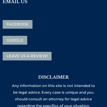
EMAIL US
FACEBOOK
GOOGLE
LEAVE US A REVIEW!
DISCLAIMER
Any information on this site is not intended to
be legal advice. Every case is unique and you
should consult an attorney for legal advice
regarding the specifics of your situation.