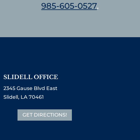
985-605-0527
.
SLIDELL OFFICE
2345 Gause Blvd East
Slidell, LA 70461
GET DIRECTIONS!