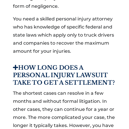
form of negligence.
You need a skilled personal injury attorney
who has knowledge of specific federal and
state laws which apply only to truck drivers
and companies to recover the maximum
amount for your injuries.
HOW LONG DOES A
PERSONAL INJURY LAWSUIT
TAKE TO GET A SETTLEMENT?
The shortest cases can resolve in a few
months and without formal litigation. In
other cases, they can continue for a year or
more. The more complicated your case, the
longer it typically takes. However, you have