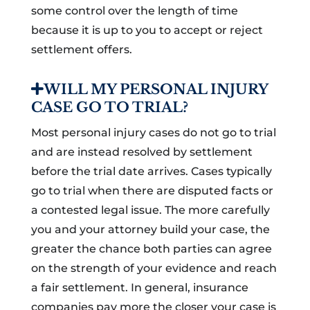
some control over the length of time
because it is up to you to accept or reject
settlement offers.
WILL MY PERSONAL INJURY
CASE GO TO TRIAL?
Most personal injury cases do not go to trial
and are instead resolved by settlement
before the trial date arrives. Cases typically
go to trial when there are disputed facts or
a contested legal issue. The more carefully
you and your attorney build your case, the
greater the chance both parties can agree
on the strength of your evidence and reach
a fair settlement. In general, insurance
companies pay more the closer your case is