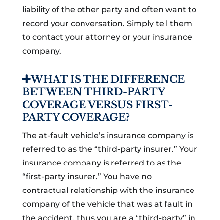
liability of the other party and often want to
record your conversation. Simply tell them
to contact your attorney or your insurance
company.
WHAT IS THE DIFFERENCE
BETWEEN THIRD-PARTY
COVERAGE VERSUS FIRST-
PARTY COVERAGE?
The at-fault vehicle’s insurance company is
referred to as the “third-party insurer.” Your
insurance company is referred to as the
“first-party insurer.” You have no
contractual relationship with the insurance
company of the vehicle that was at fault in
the accident, thus you are a “third-party” in