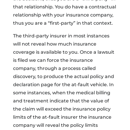
that relationship. You do have a contractual
relationship with your insurance company,
thus you are a “first-party” in that context.
The third-party insurer in most instances
will not reveal how much insurance
coverage is available to you. Once a lawsuit
is filed we can force the insurance
company, through a process called
discovery, to produce the actual policy and
declaration page for the at-fault vehicle. In
some instances, when the medical billing
and treatment indicate that the value of
the claim will exceed the insurance policy
limits of the at-fault insurer the insurance
company will reveal the policy limits