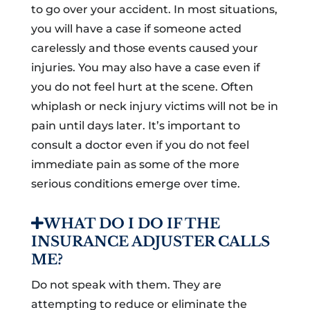
to go over your accident. In most situations,
you will have a case if someone acted
carelessly and those events caused your
injuries. You may also have a case even if
you do not feel hurt at the scene. Often
whiplash or neck injury victims will not be in
pain until days later. It’s important to
consult a doctor even if you do not feel
immediate pain as some of the more
serious conditions emerge over time.
WHAT DO I DO IF THE
INSURANCE ADJUSTER CALLS
ME?
Do not speak with them. They are
attempting to reduce or eliminate the