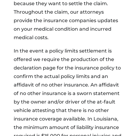
because they want to settle the claim.
Throughout the claim, our attorneys
provide the insurance companies updates
on your medical condition and incurred
medical costs.
In the event a policy limits settlement is
offered we require the production of the
declaration page for the insurance policy to
confirm the actual policy limits and an
affidavit of no other insurance. An affidavit
of no other insurance is a sworn statement
by the owner and/or driver of the at-fault
vehicle attesting that there is no other
insurance coverage available. In Louisiana,
the minimum amount of liability insurance
required is $15,000 for personal injuries and