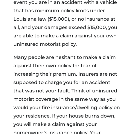
event you are in an accident with a vehicle
that has minimum policy limits under
Louisiana law ($15,000), or no insurance at
all, and your damages exceed $15,000, you
are able to make a claim against your own
uninsured motorist policy.
Many people are hesitant to make a claim
against their own policy for fear of
increasing their premium. Insurers are not
supposed to charge you for an accident
that was not your fault. Think of uninsured
motorist coverage in the same way as you
would your fire insurance/dwelling policy on
your residence. If your house burns down,
you will make a claim against your
homeowner’s insurance policy. Your