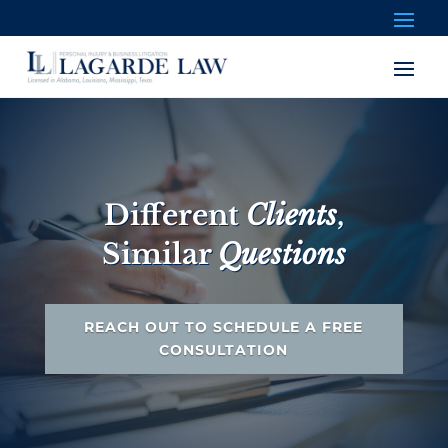
Different
Clients
,
Similar
Questions
REACH OUT TO SCHEDULE A FREE
CONSULTATION