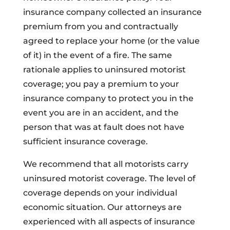
insurance company collected an insurance
premium from you and contractually
agreed to replace your home (or the value
of it) in the event of a fire. The same
rationale applies to uninsured motorist
coverage; you pay a premium to your
insurance company to protect you in the
event you are in an accident, and the
person that was at fault does not have
sufficient insurance coverage.
We recommend that all motorists carry
uninsured motorist coverage. The level of
coverage depends on your individual
economic situation. Our attorneys are
experienced with all aspects of insurance