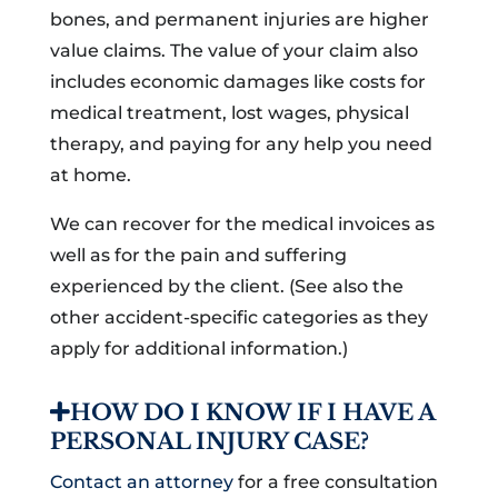
bones, and permanent injuries are higher
value claims. The value of your claim also
includes economic damages like costs for
medical treatment, lost wages, physical
therapy, and paying for any help you need
at home.
We can recover for the medical invoices as
well as for the pain and suffering
experienced by the client. (See also the
other accident-specific categories as they
apply for additional information.)
HOW DO I KNOW IF I HAVE A
PERSONAL INJURY CASE?
Contact an attorney
for a free consultation