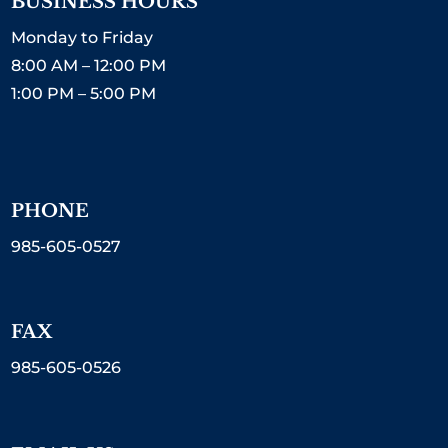
BUSINESS HOURS
Monday to Friday
8:00 AM – 12:00 PM
1:00 PM – 5:00 PM
PHONE
985-605-0527
FAX
985-605-0526