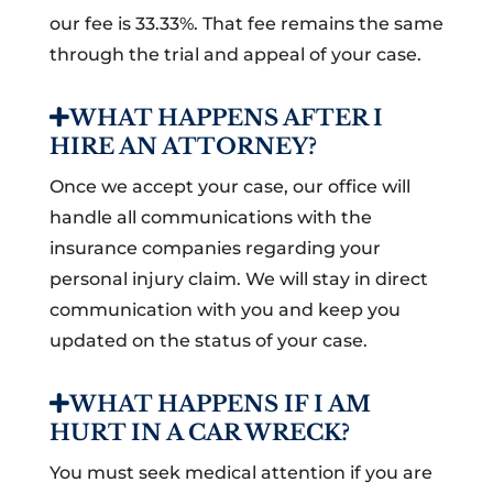
our fee is 33.33%. That fee remains the same
through the trial and appeal of your case.
WHAT HAPPENS AFTER I
HIRE AN ATTORNEY?
Once we accept your case, our office will
handle all communications with the
insurance companies regarding your
personal injury claim. We will stay in direct
communication with you and keep you
updated on the status of your case.
WHAT HAPPENS IF I AM
HURT IN A CAR WRECK?
You must seek medical attention if you are