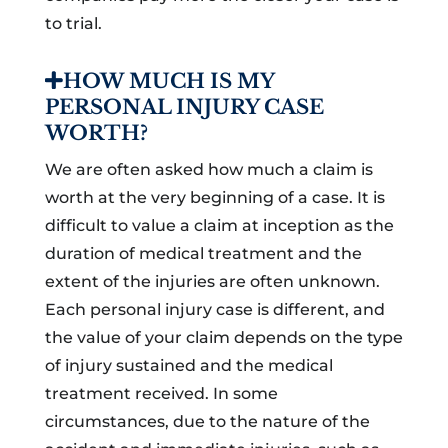
to trial.
HOW MUCH IS MY
PERSONAL INJURY CASE
WORTH?
We are often asked how much a claim is
worth at the very beginning of a case. It is
difficult to value a claim at inception as the
duration of medical treatment and the
extent of the injuries are often unknown.
Each personal injury case is different, and
the value of your claim depends on the type
of injury sustained and the medical
treatment received. In some
circumstances, due to the nature of the