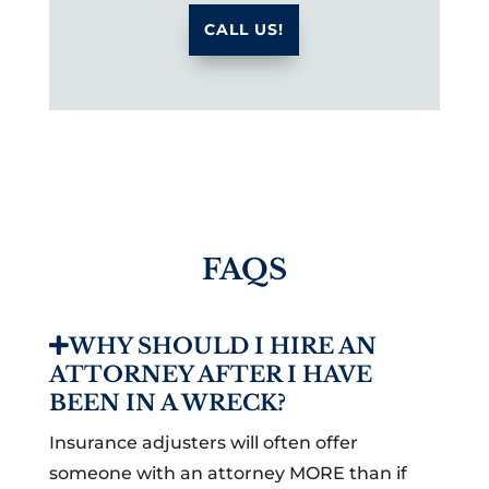
CALL US!
FAQS
WHY SHOULD I HIRE AN
ATTORNEY AFTER I HAVE
BEEN IN A WRECK?
Insurance adjusters will often offer
someone with an attorney MORE than if