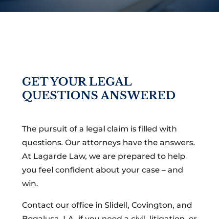
GET YOUR LEGAL
QUESTIONS ANSWERED
The pursuit of a legal claim is filled with
questions. Our attorneys have the answers.
At Lagarde Law, we are prepared to help
you feel confident about your case – and
win.
Contact our office in Slidell, Covington, and
Bogalusa, LA, if you need a civil, litigation, or