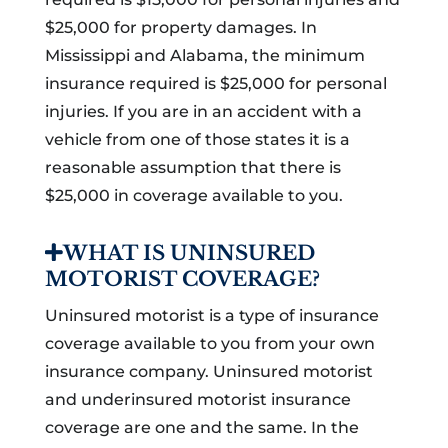
$25,000 for property damages. In
Mississippi and Alabama, the minimum
insurance required is $25,000 for personal
injuries. If you are in an accident with a
vehicle from one of those states it is a
reasonable assumption that there is
$25,000 in coverage available to you.
WHAT IS UNINSURED
MOTORIST COVERAGE?
Uninsured motorist is a type of insurance
coverage available to you from your own
insurance company. Uninsured motorist
and underinsured motorist insurance
coverage are one and the same. In the